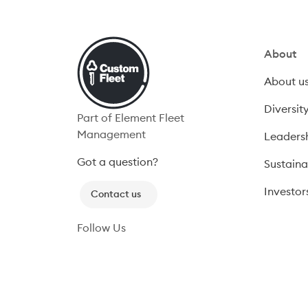
About
About u
Diversit
Part of Element Fleet
Management
Leaders
Got a question? 
Sustaina
Investors
Contact us
Follow Us