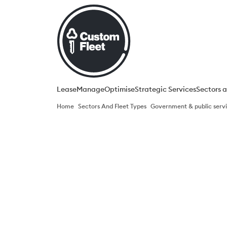
Lease
Manage
Optimise​
Strategic Services​
Sectors a
Home
Sectors And Fleet Types
Government & public servic