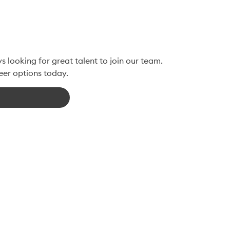
 looking for great talent to join our team. 
eer options today.