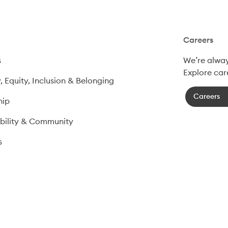
Careers
s
We’re always
Explore car
y, Equity, Inclusion & Belonging
Careers
hip
bility & Community
​