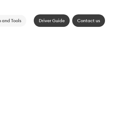
 and Tools
Driver Guide
Contact us