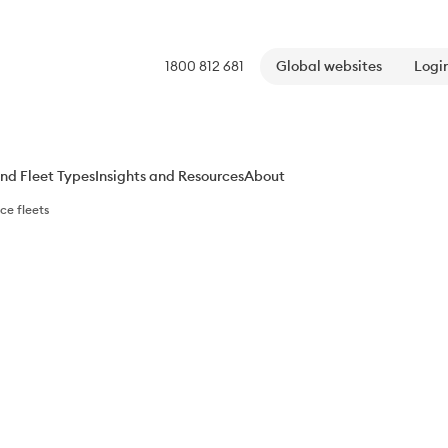
1800 812 681
Global websites
Login
nd Fleet Types​
Insights and Resources​
About
e​ fleets