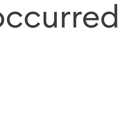
occurred