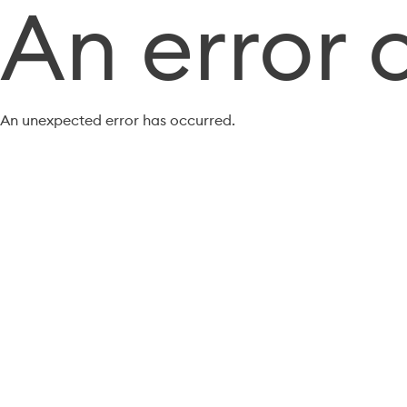
An error 
An unexpected error has occurred.