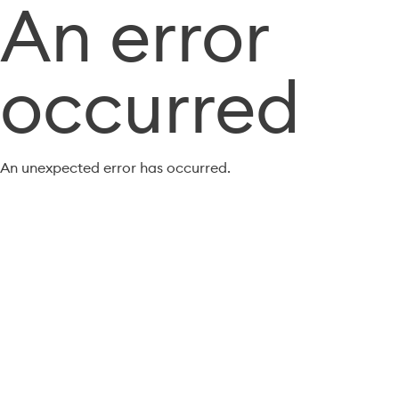
An error
occurred
An unexpected error has occurred.