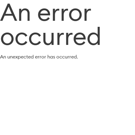
An error
occurred
An unexpected error has occurred.